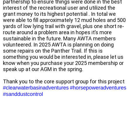
partnership to ensure things were done in the best
interest of the recreational user and utilized the
grant money to its highest potential . In total we
were able to fill approximately 12 mud holes and 500
yards of low lying trail with gravel, plus one short re-
route around a problem area in hopes it’s more
sustainable in the future. Many AWTA members
volunteered. In 2025 AWTA is planning on doing
some repairs on the Panther Trail. If this is
something you would be interested in, please let us
know when you purchase your 2025 membership or
speak up at our AGM in the spring.
Thank you to the core support group for this project
#clearwaterbasinadventures
#horsepoweradventures
#sanddustcontrol