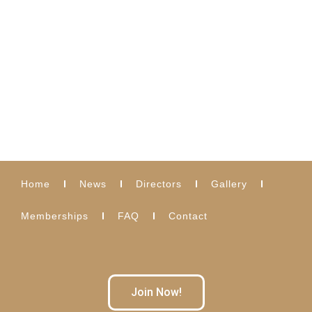
Home
News
Directors
Gallery
Memberships
FAQ
Contact
Join Now!