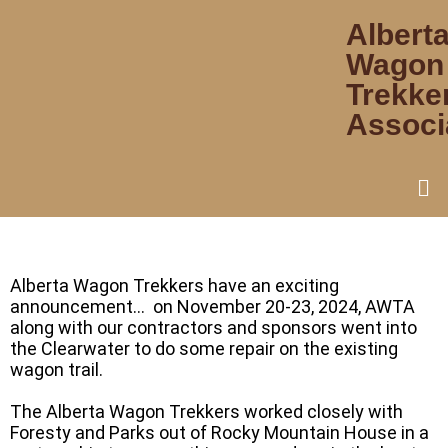
Albert
Wagon
Trekke
Associ
Alberta Wagon Trekkers have an exciting
announcement… on November 20-23, 2024, AWTA
along with our contractors and sponsors went into
the Clearwater to do some repair on the existing
wagon trail.
The Alberta Wagon Trekkers worked closely with
Foresty and Parks out of Rocky Mountain House in a